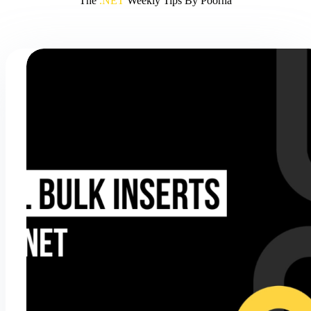
The
.NET
Weekly Tips By Poorna