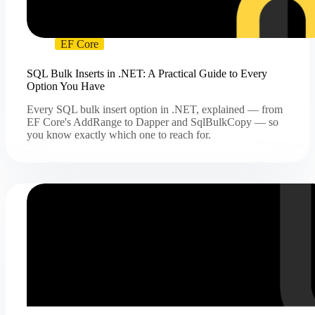
EF Core
SQL Bulk Inserts in .NET: A Practical Guide to Every
Option You Have
Every SQL bulk insert option in .NET, explained — from
EF Core's AddRange to Dapper and SqlBulkCopy — so
you know exactly which one to reach for.