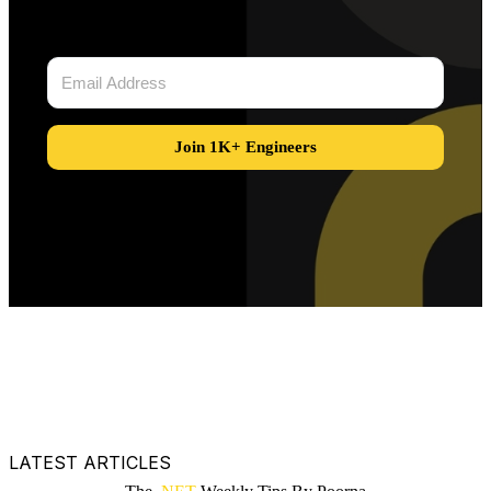
Join 1K+ Engineers
LATEST ARTICLES