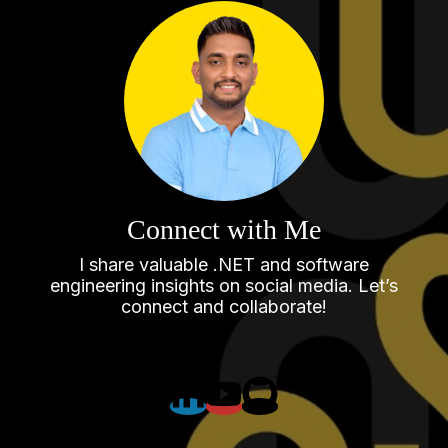
Connect with Me
I share valuable .NET and software
engineering insights on social media. Let’s
connect and collaborate!