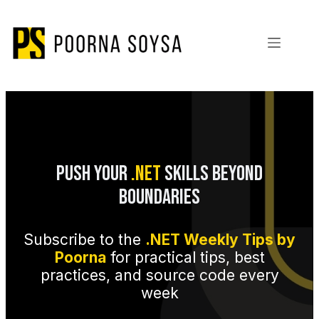
Skip
to
content
Push Your
.NET
Skills Beyond
Boundaries
Subscribe to the
.NET Weekly Tips by
Poorna
for practical tips, best
practices, and source code every
week