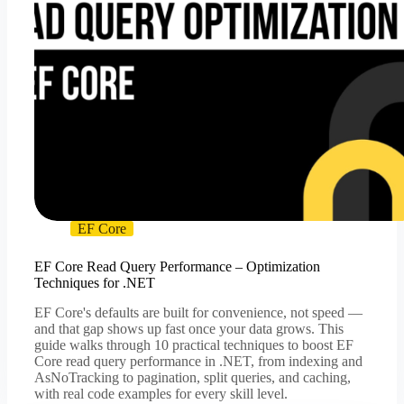
EF Core
EF Core Read Query Performance – Optimization
Techniques for .NET
EF Core's defaults are built for convenience, not speed —
and that gap shows up fast once your data grows. This
guide walks through 10 practical techniques to boost EF
Core read query performance in .NET, from indexing and
AsNoTracking to pagination, split queries, and caching,
with real code examples for every skill level.