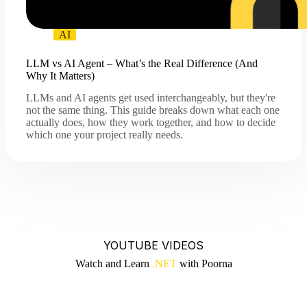
AI
LLM vs AI Agent – What’s the Real Difference (And
Why It Matters)
LLMs and AI agents get used interchangeably, but they're
not the same thing. This guide breaks down what each one
actually does, how they work together, and how to decide
which one your project really needs.
YOUTUBE VIDEOS
Watch and Learn
.NET
with Poorna