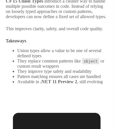
C# 15 Union Types
introduce a cleaner way to handle
multiple possible outcomes in code. Instead of relying
on loosely typed approaches or custom patterns,
developers can now define a fixed set of allowed types.
This improves clarity, safety, and overall code quality.
Takeaways
Union types allow a value to be one of several
defined types
They replace common patterns like
or
object
custom result wrappers
They improve type safety and readability
Pattern matching ensures all cases are handled
Available in
.NET 11 Preview 2
, still evolving