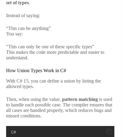
set of types
.
Instead of saying:
“This can be anything”
You say:
“This can only be one of these specific types”
This makes the code more predictable and easier to
understand.
How Union Types Work in C#
With C# 15, you can define a union by listing the
allowed types.
Then, when using the value,
pattern matching
is used
to handle each possible case. The compiler ensures that
all cases are handled properly, which reduces bugs and
missed conditions.
C#