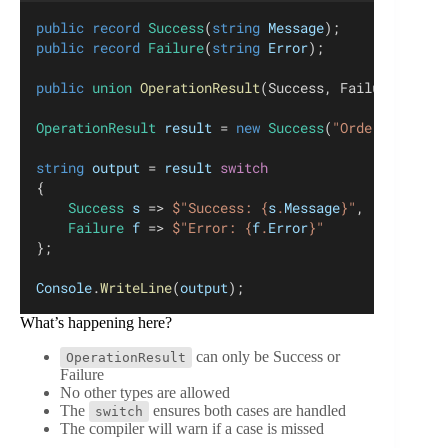
public
record
Success
(
string
Message
);
public
record
Failure
(
string
Error
);
public
union
OperationResult
(Success, Failure);
OperationResult
result
 = 
new
Success
(
"Order created
string
output
 = 
result
switch
{
Success
s
 => 
$"Success: {
s
.
Message
}"
,
Failure
f
 => 
$"Error: {
f
.
Error
}"
};
Console
.
WriteLine
(
output
);
What’s happening here?
can only be Success or
OperationResult
Failure
No other types are allowed
The
ensures both cases are handled
switch
The compiler will warn if a case is missed