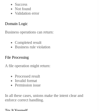
Success
Not found
Validation error
Domain Logic
Business operations can return:
Completed result
Business rule violation
File Processing
A file operation might return:
Processed result
Invalid format
Permission issue
In all these cases, unions make the intent clear and
enforce correct handling.
Try It Yourself