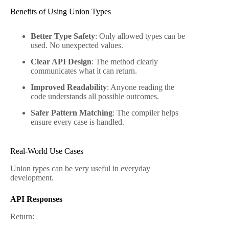
Benefits of Using Union Types
Better Type Safety
: Only allowed types can be
used. No unexpected values.
Clear API Design
: The method clearly
communicates what it can return.
Improved Readability
: Anyone reading the
code understands all possible outcomes.
Safer Pattern Matching
: The compiler helps
ensure every case is handled.
Real-World Use Cases
Union types can be very useful in everyday
development.
API Responses
Return: