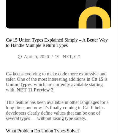
C# 15 Union Types Explained Simply – A Better Way
to Handle Multiple Return Types
April 5, 2026
.NET
,
C#
C# keeps evolving to make code more expressive and
safer. One of the most interesting additions in
C# 15
is
Union Types
, which are currently available starting
with
.NET 11 Preview 2
.
This feature has been available in other languages for a
long time, and now it’s finally coming to C#. It helps
developers clearly define values that can be one of
several types — without losing type safety.
What Problem Do Union Types Solve?