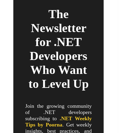
The
Newsletter
for .NET
Developers
Who Want
to Level Up
Join the growing community
of .NET developers
subscribing to
.NET Weekly
Tips by Poorna
. Get weekly
insights, best practices, and