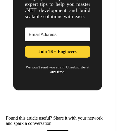
expert tips to help you master
.NET development and build
scalable solutions with ease.
Join 1K+ Engineers
We won't send you spam. Unsubscribe at
any time.
Found this article useful? Share it with your network
and spark a conversation.