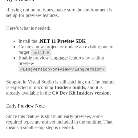
If trying out union types, make sure the environment is
set up for preview features.
Here’s what is needed:
Install the
.NET 11 Preview SDK
Create a new project or update an existing one to
target
.
net11.0
Enable preview language features by setting
preview
<LangVersion>preview</LangVersion>
Support in Visual Studio is still catching up. The feature
is expected in upcoming
Insiders builds
, and it is
already available in the
C# Dev Kit Insiders version
.
Early Preview Note
Since this feature is still in an early preview, some
required types are not yet included in the runtime. That
means a small setup step is needed.