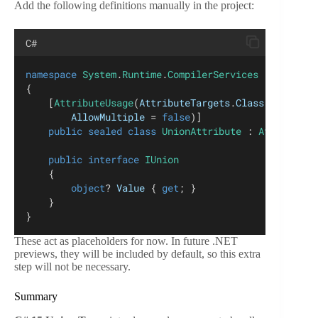
Add the following definitions manually in the project:
C#
namespace
System
.
Runtime
.
CompilerServices
{
    [
AttributeUsage
(
AttributeTargets
.
Class
 | 
Attrib
AllowMultiple
 = 
false
)]
public
sealed
class
UnionAttribute
 : 
Attribute
;
public
interface
IUnion
    {
object
? 
Value
 { 
get
; }
    }
}
These act as placeholders for now. In future .NET
previews, they will be included by default, so this extra
step will not be necessary.
Summary