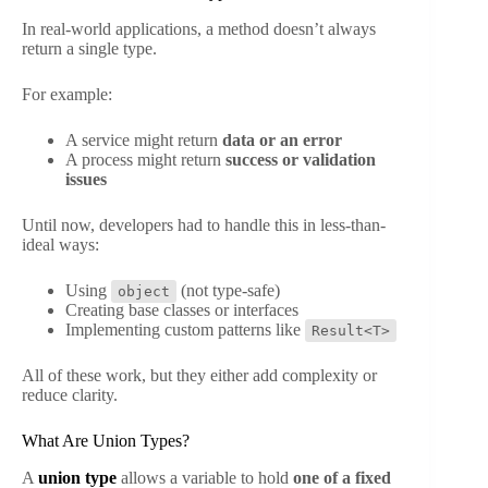
In real-world applications, a method doesn’t always
return a single type.
For example:
A service might return
data or an error
A process might return
success or validation
issues
Until now, developers had to handle this in less-than-
ideal ways:
Using
(not type-safe)
object
Creating base classes or interfaces
Implementing custom patterns like
Result<T>
All of these work, but they either add complexity or
reduce clarity.
What Are Union Types?
A
union type
allows a variable to hold
one of a fixed