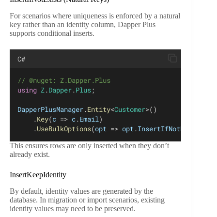
For scenarios where uniqueness is enforced by a natural
key rather than an identity column, Dapper Plus
supports conditional inserts.
C#
// @nuget: Z.Dapper.Plus
using
Z
.
Dapper
.
Plus
;
DapperPlusManager
.
Entity
<
Customer
>()
    .
Key
(
c
 => 
c
.
Email
)
    .
UseBulkOptions
(
opt
 => 
opt
.
InsertIfNotExists
 = 
This ensures rows are only inserted when they don’t
already exist.
InsertKeepIdentity
By default, identity values are generated by the
database. In migration or import scenarios, existing
identity values may need to be preserved.