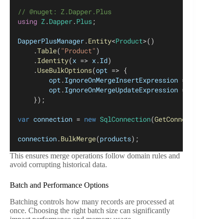
// @nuget: Z.Dapper.Plus
using
Z
.
Dapper
.
Plus
;
DapperPlusManager
.
Entity
<
Product
>()
	.
Table
(
"Product"
)
	.
Identity
(
x
 => 
x
.
Id
)
	.
UseBulkOptions
(
opt
 => {
opt
.
IgnoreOnMergeInsertExpression
 = 
y
 => 
ne
opt
.
IgnoreOnMergeUpdateExpression
 = 
y
 => 
ne
	});
var
connection
 = 
new
SqlConnection
(
GetConnectionStr
connection
.
BulkMerge
(
products
);
This ensures merge operations follow domain rules and
avoid corrupting historical data.
Batch and Performance Options
Batching controls how many records are processed at
once. Choosing the right batch size can significantly