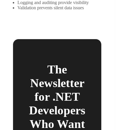
Logging and auditing provide visibility
Validation prevents silent data issues
The
Newsletter
for .NET
Developers
Who Want