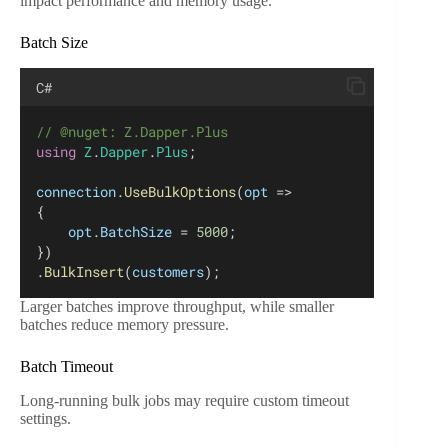
impact performance and memory usage.
Batch Size
C#
// @nuget: Z.Dapper.Plus
using
Z
.
Dapper
.
Plus
;
connection
.
UseBulkOptions
(
opt
 =>
{
opt
.
BatchSize
 = 
5000
;
})
.
BulkInsert
(
customers
);
Larger batches improve throughput, while smaller
batches reduce memory pressure.
Batch Timeout
Long-running bulk jobs may require custom timeout
settings.