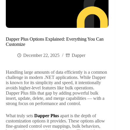
Dapper Plus Options Explained: Everything You Can
Customize
December 22, 2025
Dapper
Handling large amounts of data efficiently is a common
challenge in modern .NET applications. While Dapper
is known for its simplicity and speed, it intentionally
avoids higher-level features like bulk operations.
Dapper Plus fills that gap by adding powerful bulk
insert, update, delete, and merge capabilities — with a
strong focus on performance and control.
What truly sets
Dapper Plus
apart is the depth of
customization options it provides. These options allow
fine-grained control over mappings, bulk behaviors,