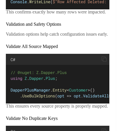
Console
.
WriteLine
(
$"Row Affected Deleted: {
resultIn
This confirms exactly how many rows were impacted.
Validation and Safety Options
Validation options help catch configuration issues early.
Validate All Source Mapped
C#
// @nuget: Z.Dapper.Plus
using
Z
.
Dapper
.
Plus
;
DapperPlusManager
.
Entity
<
Customer
>()
    .
UseBulkOptions
(
opt
 => 
opt
.
ValidateAllSourceMap
This ensures every source property is properly mapped.
Validate No Duplicate Keys