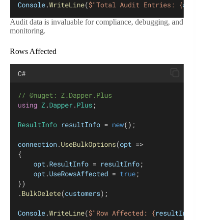
Console
.
WriteLine
(
$"Total Audit Entries: {
auditEntr
Audit data is invaluable for compliance, debugging, and
monitoring.
Rows Affected
C#
// @nuget: Z.Dapper.Plus
using
Z
.
Dapper
.
Plus
;
ResultInfo
resultInfo
 = 
new
();
connection
.
UseBulkOptions
(
opt
 =>
{
opt
.
ResultInfo
 = 
resultInfo
;
opt
.
UseRowsAffected
 = 
true
;
})
.
BulkDelete
(
customers
);
Console
.
WriteLine
(
$"Row Affected: {
resultInfo
.
RowsA