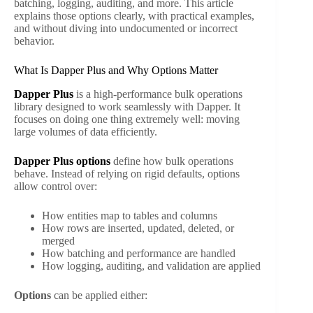
batching, logging, auditing, and more. This article
explains those options clearly, with practical examples,
and without diving into undocumented or incorrect
behavior.
What Is Dapper Plus and Why Options Matter
Dapper Plus
is a high-performance bulk operations
library designed to work seamlessly with Dapper. It
focuses on doing one thing extremely well: moving
large volumes of data efficiently.
Dapper Plus options
define how bulk operations
behave. Instead of relying on rigid defaults, options
allow control over:
How entities map to tables and columns
How rows are inserted, updated, deleted, or
merged
How batching and performance are handled
How logging, auditing, and validation are applied
Options
can be applied either: