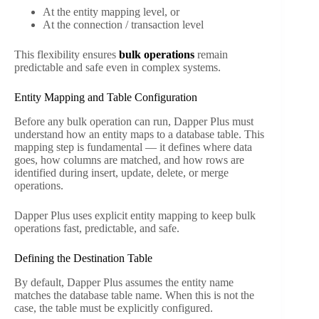
At the entity mapping level, or
At the connection / transaction level
This flexibility ensures
bulk operations
remain
predictable and safe even in complex systems.
Entity Mapping and Table Configuration
Before any bulk operation can run, Dapper Plus must
understand how an entity maps to a database table. This
mapping step is fundamental — it defines where data
goes, how columns are matched, and how rows are
identified during insert, update, delete, or merge
operations.
Dapper Plus uses explicit entity mapping to keep bulk
operations fast, predictable, and safe.
Defining the Destination Table
By default, Dapper Plus assumes the entity name
matches the database table name. When this is not the
case, the table must be explicitly configured.