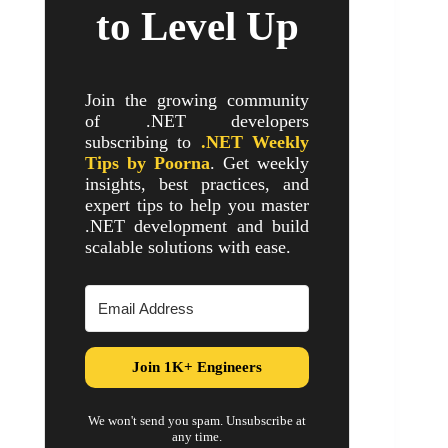
to Level Up
Join the growing community
of .NET developers
subscribing to
.NET Weekly
Tips by Poorna
. Get weekly
insights, best practices, and
expert tips to help you master
.NET development and build
scalable solutions with ease.
Join 1K+ Engineers
We won't send you spam. Unsubscribe at
any time.