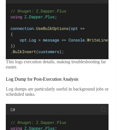
// @nuget: Z.Dapper.Plus
using
Z
.
Dapper
.
Plus
;
connection
.
UseBulkOptions
(
opt
 =>
{
opt
.
Log
 = 
message
 => 
Console
.
WriteLine
(
message
)
})
.
BulkInsert
(
customers
);
This logs execution details, making troubleshooting far
easier.
Log Dump for Post-Execution Analysis
Log dumps are particularly useful in background jobs or
scheduled tasks.
C#
// @nuget: Z.Dapper.Plus
using
Z
.
Dapper
.
Plus
;