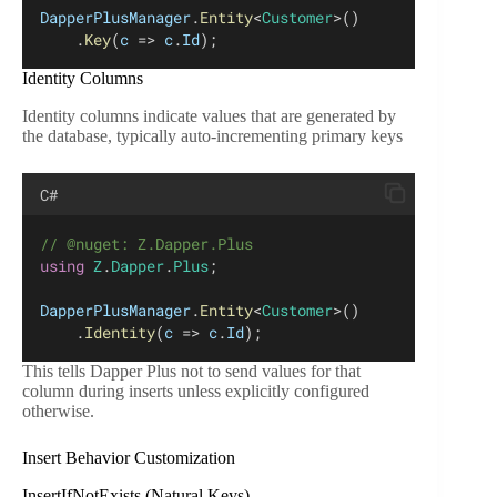
DapperPlusManager
.
Entity
<
Customer
>()
    .
Key
(
c
 => 
c
.
Id
);
Identity Columns
Identity columns indicate values that are generated by
the database, typically auto-incrementing primary keys
C#
// @nuget: Z.Dapper.Plus
using
Z
.
Dapper
.
Plus
;
DapperPlusManager
.
Entity
<
Customer
>()
    .
Identity
(
c
 => 
c
.
Id
);
This tells Dapper Plus not to send values for that
column during inserts unless explicitly configured
otherwise.
Insert Behavior Customization
InsertIfNotExists (Natural Keys)