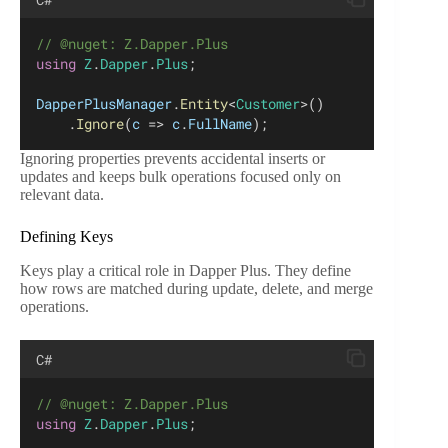
// @nuget: Z.Dapper.Plus
using
Z
.
Dapper
.
Plus
;
DapperPlusManager
.
Entity
<
Customer
>()
    .
Ignore
(
c
 => 
c
.
FullName
);
Ignoring properties prevents accidental inserts or
updates and keeps bulk operations focused only on
relevant data.
Defining Keys
Keys play a critical role in Dapper Plus. They define
how rows are matched during update, delete, and merge
operations.
C#
// @nuget: Z.Dapper.Plus
using
Z
.
Dapper
.
Plus
;