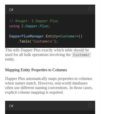
C#
// @nuget: Z.Dapper.Plus
using
Z
.
Dapper
.
Plus
;
DapperPlusManager
.
Entity
<
Customer
>()
    .
Table
(
"Customers"
);
This tells Dapper Plus exactly which table should be
used for all bulk operations involving the
Customer
entity.
Mapping Entity Properties to Columns
Dapper Plus automatically maps properties to columns
when names match. However, real-world databases
often use different naming conventions. In those cases,
explicit column mapping is required.
C#