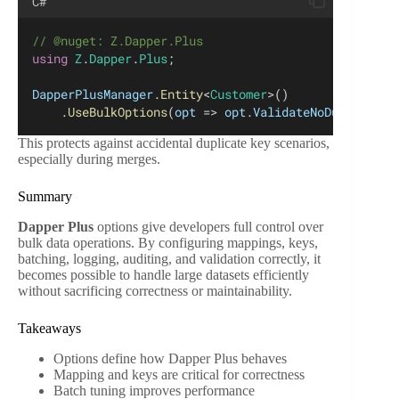
C#
// @nuget: Z.Dapper.Plus
using
Z
.
Dapper
.
Plus
;
DapperPlusManager
.
Entity
<
Customer
>()
    .
UseBulkOptions
(
opt
 => 
opt
.
ValidateNoDuplicateK
This protects against accidental duplicate key scenarios,
especially during merges.
Summary
Dapper Plus
options give developers full control over
bulk data operations. By configuring mappings, keys,
batching, logging, auditing, and validation correctly, it
becomes possible to handle large datasets efficiently
without sacrificing correctness or maintainability.
Takeaways
Options define how Dapper Plus behaves
Mapping and keys are critical for correctness
Batch tuning improves performance