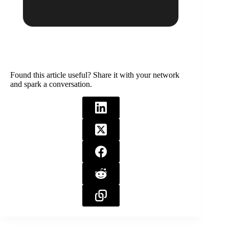
Found this article useful? Share it with your network
and spark a conversation.