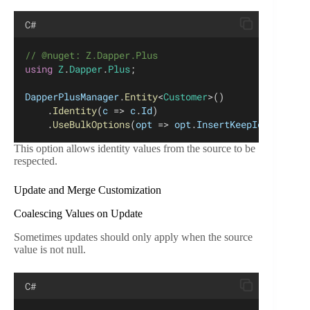
C#
// @nuget: Z.Dapper.Plus
using
Z
.
Dapper
.
Plus
;
DapperPlusManager
.
Entity
<
Customer
>()
    .
Identity
(
c
 => 
c
.
Id
)
    .
UseBulkOptions
(
opt
 => 
opt
.
InsertKeepIdentity
 =
This option allows identity values from the source to be
respected.
Update and Merge Customization
Coalescing Values on Update
Sometimes updates should only apply when the source
value is not null.
C#