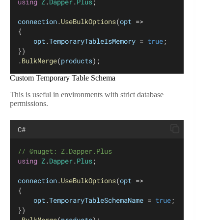
using
Z
.
Dapper
.
Plus
;
connection
.
UseBulkOptions
(
opt
 =>
{
opt
.
TemporaryTableIsMemory
 = 
true
;
})
.
BulkMerge
(
products
);
Custom Temporary Table Schema
This is useful in environments with strict database
permissions.
C#
// @nuget: Z.Dapper.Plus
using
Z
.
Dapper
.
Plus
;
connection
.
UseBulkOptions
(
opt
 =>
{
opt
.
TemporaryTableSchemaName
 = 
true
;
})
.
BulkMerge
(
products
);