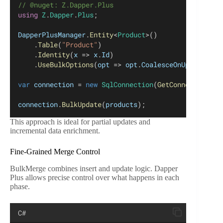
// @nuget: Z.Dapper.Plus
using
Z
.
Dapper
.
Plus
;
DapperPlusManager
.
Entity
<
Product
>()
	.
Table
(
"Product"
)
	.
Identity
(
x
 => 
x
.
Id
)
	.
UseBulkOptions
(
opt
 => 
opt
.
CoalesceOnUpdateExpr
var
connection
 = 
new
SqlConnection
(
GetConnectionStr
connection
.
BulkUpdate
(
products
);
This approach is ideal for partial updates and
incremental data enrichment.
Fine-Grained Merge Control
BulkMerge combines insert and update logic. Dapper
Plus allows precise control over what happens in each
phase.
C#