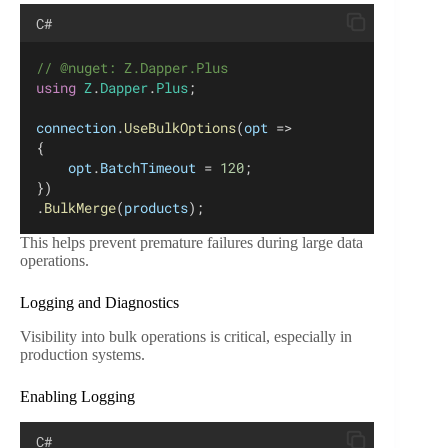
C#
// @nuget: Z.Dapper.Plus
using
Z
.
Dapper
.
Plus
;
connection
.
UseBulkOptions
(
opt
 =>
{
opt
.
BatchTimeout
 = 
120
;
})
.
BulkMerge
(
products
);
This helps prevent premature failures during large data
operations.
Logging and Diagnostics
Visibility into bulk operations is critical, especially in
production systems.
Enabling Logging
C#