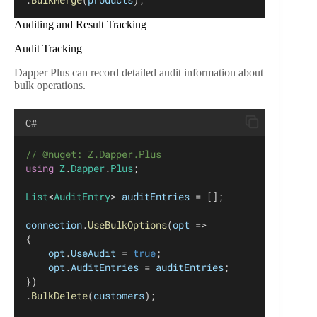
Auditing and Result Tracking
Audit Tracking
Dapper Plus can record detailed audit information about
bulk operations.
C#
// @nuget: Z.Dapper.Plus
using
Z
.
Dapper
.
Plus
;
List
<
AuditEntry
> 
auditEntries
 = [];
connection
.
UseBulkOptions
(
opt
 =>
{
opt
.
UseAudit
 = 
true
;
opt
.
AuditEntries
 = 
auditEntries
;
})
.
BulkDelete
(
customers
);