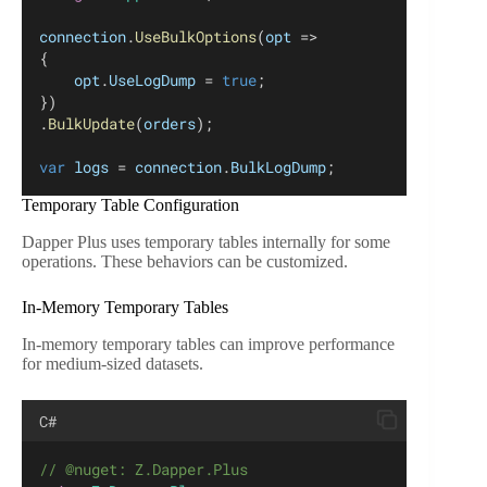
connection
.
UseBulkOptions
(
opt
 =>
{
opt
.
UseLogDump
 = 
true
;
})
.
BulkUpdate
(
orders
);
var
logs
 = 
connection
.
BulkLogDump
;
Temporary Table Configuration
Dapper Plus uses temporary tables internally for some
operations. These behaviors can be customized.
In-Memory Temporary Tables
In-memory temporary tables can improve performance
for medium-sized datasets.
C#
// @nuget: Z.Dapper.Plus