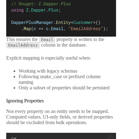
// @nuget: Z.Dapper.Plus
using
Z
.
Dapper
.
Plus
;
DapperPlusManager
.
Entity
<
Customer
>()
    .
Map
(
c
 => 
c
.
Email
, 
"EmailAddress"
);
This ensures the
property is written to the
Email
column in the database.
EmailAddress
Explicit mapping is especially useful when:
Working with legacy schemas
Following snake_case or prefixed column
naming
Only a subset of properties should be persisted
Ignoring Properties
Not every property on an entity needs to be mapped.
Computed values, UI-only fields, or derived properties
should be excluded from bulk operations.
C#