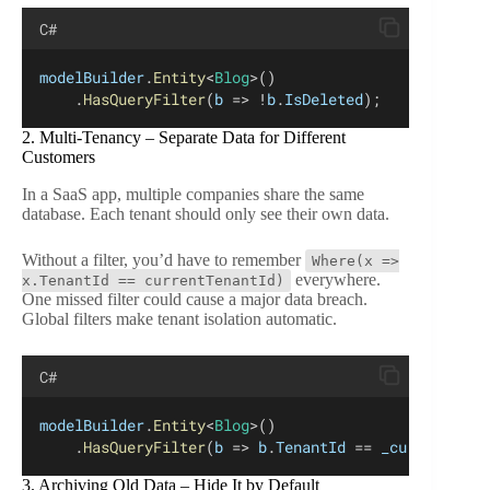
C#
modelBuilder
.
Entity
<
Blog
>()
    .
HasQueryFilter
(
b
 => !
b
.
IsDeleted
);
2. Multi-Tenancy – Separate Data for Different
Customers
In a SaaS app, multiple companies share the same
database. Each tenant should only see their own data.
Without a filter, you’d have to remember
Where(x =>
everywhere.
x.TenantId == currentTenantId)
One missed filter could cause a major data breach.
Global filters make tenant isolation automatic.
C#
modelBuilder
.
Entity
<
Blog
>()
    .
HasQueryFilter
(
b
 => 
b
.
TenantId
 == 
_currentTena
3. Archiving Old Data – Hide It by Default