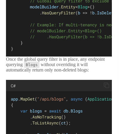
        // Global query filter to exclude soft-dele
modelBuilder
.
Entity
<
Blog
>()
            .
HasQueryFilter
(
b
 => !
b
.
IsDeleted
);
        // Example: If multi-tenancy is needed, com
        // modelBuilder.Entity<Blog>()
        //     .HasQueryFilter(b => !b.IsDeleted &&
    }
}
Once the global query filter is in place, any endpoint
querying
without overriding it will
Blogs
automatically return only non-deleted blogs:
C#
app
.
MapGet
(
"/api/blogs"
, 
async
 (
ApplicationDbContex
{
var
blogs
 = 
await
db
.
Blogs
        .
AsNoTracking
()
        .
ToListAsync
(
ct
);