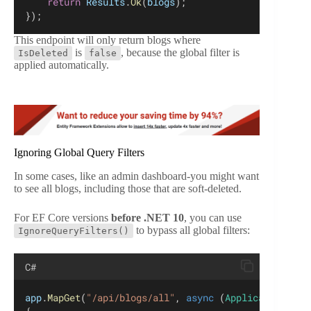
return
Results
.
Ok
(
blogs
);
});
This endpoint will only return blogs where
is
, because the global filter is
IsDeleted
false
applied automatically.
Ignoring Global Query Filters
In some cases, like an admin dashboard-you might want
to see all blogs, including those that are soft-deleted.
For EF Core versions
before .NET 10
, you can use
to bypass all global filters:
IgnoreQueryFilters()
C#
app
.
MapGet
(
"/api/blogs/all"
, 
async
 (
ApplicationDbCo