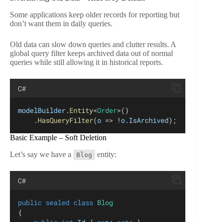
Some applications keep older records for reporting but
don’t want them in daily queries.
Old data can slow down queries and clutter results. A
global query filter keeps archived data out of normal
queries while still allowing it in historical reports.
C#
modelBuilder
.
Entity
<
Order
>()
    .
HasQueryFilter
(
o
 => !
o
.
IsArchived
);
Basic Example – Soft Deletion
Let’s say we have a
entity:
Blog
C#
public
sealed
class
Blog
{