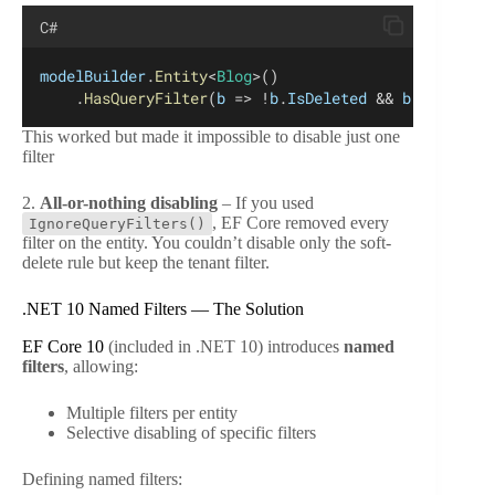
C#
modelBuilder
.
Entity
<
Blog
>()
    .
HasQueryFilter
(
b
 => !
b
.
IsDeleted
 && 
b
.
TenantId
This worked but made it impossible to disable just one
filter
2.
All-or-nothing disabling
– If you used
, EF Core removed every
IgnoreQueryFilters()
filter on the entity. You couldn’t disable only the soft-
delete rule but keep the tenant filter.
.NET 10 Named Filters — The Solution
EF Core 10
(included in .NET 10) introduces
named
filters
, allowing:
Multiple filters per entity
Selective disabling of specific filters
Defining named filters: