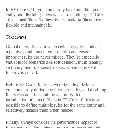
In EF Core < 10, you could only have one filter per
entity and disabling filters was all-or-nothing. EF Core
10’s named filters fix these issues, making filters more
flexible and maintainable.
Takeaways
Global query filters are an excellent way to eliminate
repetitive conditions in your queries and ensure
important rules are never missed. They’re especially
valuable for scenarios like soft deletion, multi-tenancy,
archiving, and role-based access, where consistent
filtering is critical.
Before EF Core 10, filters were less flexible because
you could only define one filter per entity, and disabling
filters was an all-or-nothing action. With the
introduction of named filters in EF Core 10, it’s now
possible to define multiple rules for the same entity and
selectively disable them when needed.
Finally, always consider the performance impact of
filters and how they interact with joins, ensuring that