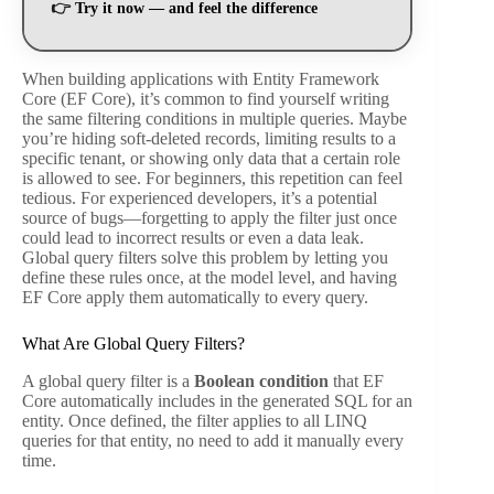
👉
Try it now — and feel the difference
When building applications with Entity Framework
Core (EF Core), it’s common to find yourself writing
the same filtering conditions in multiple queries. Maybe
you’re hiding soft-deleted records, limiting results to a
specific tenant, or showing only data that a certain role
is allowed to see. For beginners, this repetition can feel
tedious. For experienced developers, it’s a potential
source of bugs—forgetting to apply the filter just once
could lead to incorrect results or even a data leak.
Global query filters solve this problem by letting you
define these rules once, at the model level, and having
EF Core apply them automatically to every query.
What Are Global Query Filters?
A global query filter is a
Boolean condition
that EF
Core automatically includes in the generated SQL for an
entity. Once defined, the filter applies to all LINQ
queries for that entity, no need to add it manually every
time.