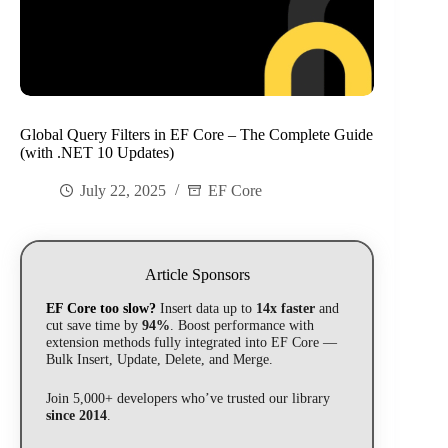
Global Query Filters in EF Core – The Complete Guide
(with .NET 10 Updates)
July 22, 2025
EF Core
Article Sponsors
EF Core too slow?
Insert data up to
14x faster
and
cut save time by
94%
. Boost performance with
extension methods fully integrated into EF Core —
Bulk Insert, Update, Delete, and Merge.
Join 5,000+ developers who’ve trusted our library
since 2014
.