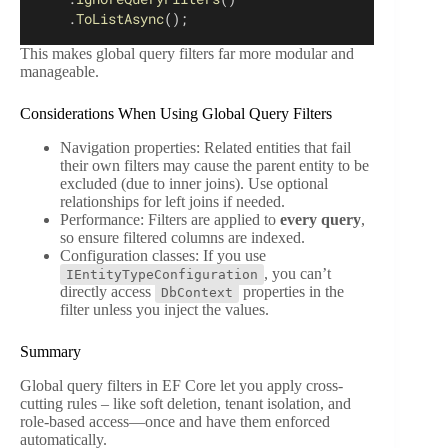
    .
ToListAsync
();
This makes global query filters far more modular and
manageable.
Considerations When Using Global Query Filters
Navigation properties: Related entities that fail
their own filters may cause the parent entity to be
excluded (due to inner joins). Use optional
relationships for left joins if needed.
Performance: Filters are applied to
every query
,
so ensure filtered columns are indexed.
Configuration classes: If you use
, you can’t
IEntityTypeConfiguration
directly access
properties in the
DbContext
filter unless you inject the values.
Summary
Global query filters in EF Core let you apply cross-
cutting rules – like soft deletion, tenant isolation, and
role-based access—once and have them enforced
automatically.