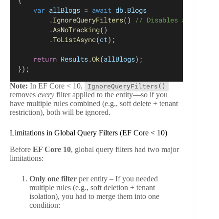
{
var
allBlogs
 = 
await
db
.
Blogs
        .
IgnoreQueryFilters
() 
// Disables all globa
        .
AsNoTracking
()
        .
ToListAsync
(
ct
);
return
Results
.
Ok
(
allBlogs
);
});
Note:
In EF Core < 10,
IgnoreQueryFilters()
removes
every
filter applied to the entity—so if you
have multiple rules combined (e.g., soft delete + tenant
restriction), both will be ignored.
Limitations in Global Query Filters (EF Core < 10)
Before
EF Core 10
, global query filters had two major
limitations:
Only one filter
per entity – If you needed
multiple rules (e.g., soft deletion + tenant
isolation), you had to merge them into one
condition: