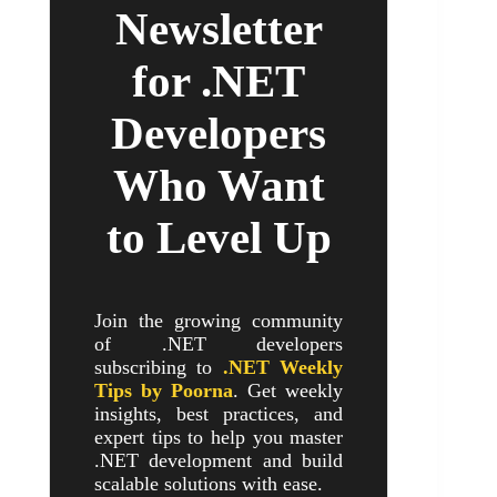
Newsletter
for .NET
Developers
Who Want
to Level Up
Join the growing community
of .NET developers
subscribing to
.NET Weekly
Tips by Poorna
. Get weekly
insights, best practices, and
expert tips to help you master
.NET development and build
scalable solutions with ease.