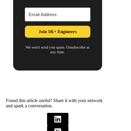
Join 1K+ Engineers
We won't send you spam. Unsubscribe at
any time.
Found this article useful? Share it with your network
and spark a conversation.