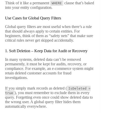
Think of it like a permanent
clause that’s baked
WHERE
into your entity configuration.
Use Cases for Global Query Filters
Global query filters are most useful when there’s a rule
that should always apply to certain entities. For
beginners, think of them as “safety nets” that make sure
critical rules never get skipped accidentally.
1. Soft Deletion – Keep Data for Audit or Recovery
In many systems, deleted data can’t be removed
permanently, it must be kept for audits, recovery, or
compliance. For example, an e-commerce system might
retain deleted customer accounts for fraud
investigations.
If you simply mark records as deleted (
IsDeleted =
), you must remember to exclude them in every
true
query. Forgetting even once could show deleted data to
the wrong user. A global query filter hides them
automatically everywhere.