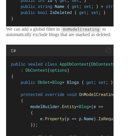
public
int
Id
 { 
get
; 
set
; }
public
string
Name
 { 
get
; 
set
; } = 
string
.
Empty
public
bool
IsDeleted
 { 
get
; 
set
; }    
}
We can add a global filter in
to
OnModelCreating
automatically exclude blogs that are marked as deleted:
C#
public
sealed
class
AppDbContext
(
DbContextOptions
<
A
    : 
DbContext
(
options
)
{
public
DbSet
<
Blog
> 
Blogs
 { 
get
; 
set
; } = 
null
!;
protected
override
void
OnModelCreating
(
ModelBu
    {
modelBuilder
.
Entity
<
Blog
>(
e
 =>
        {
e
.
Property
(
p
 => 
p
.
Name
).
IsRequired
();
        });