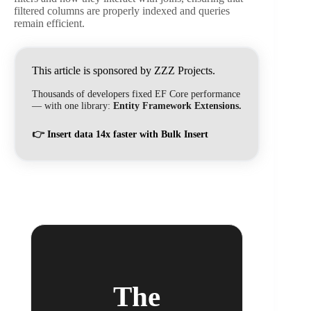
filtered columns are properly indexed and queries
remain efficient.
This article is sponsored by ZZZ Projects.
Thousands of developers fixed EF Core performance
— with one library:
Entity Framework Extensions.
👉
Insert data 14x faster with Bulk Insert
The