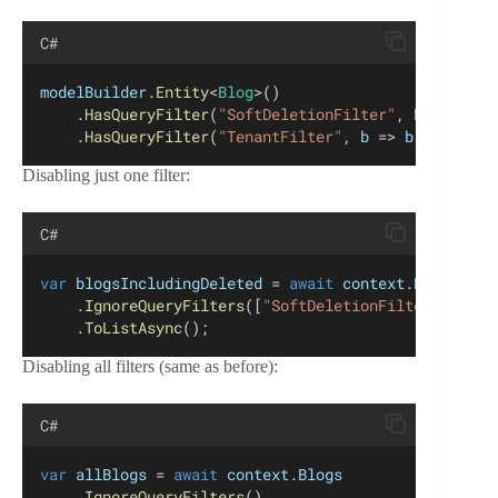
C#
modelBuilder
.
Entity
<
Blog
>()
    .
HasQueryFilter
(
"SoftDeletionFilter"
, 
b
 => !
b
.
I
    .
HasQueryFilter
(
"TenantFilter"
, 
b
 => 
b
.
TenantId
Disabling just one filter:
C#
var
blogsIncludingDeleted
 = 
await
context
.
Blogs
    .
IgnoreQueryFilters
([
"SoftDeletionFilter"
 ])
    .
ToListAsync
();
Disabling all filters (same as before):
C#
var
allBlogs
 = 
await
context
.
Blogs
    .
IgnoreQueryFilters
()